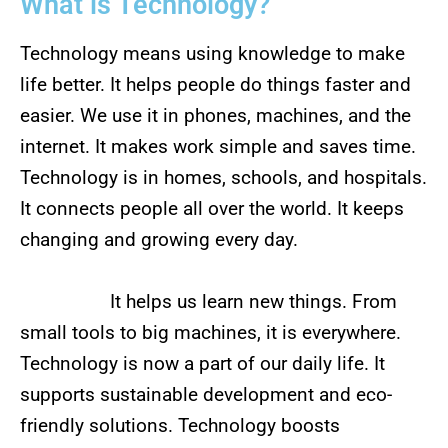
What is Technology?
Technology means using knowledge to make
life better. It helps people do things faster and
easier. We use it in phones, machines, and the
internet. It makes work simple and saves time.
Technology is in homes, schools, and hospitals.
It connects people all over the world. It keeps
changing and growing every day.
It helps us learn new things. From
small tools to big machines, it is everywhere.
Technology is now a part of our daily life. It
supports sustainable development and eco-
friendly solutions. Technology boosts