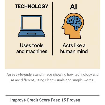
An easy-to-understand image showing how technology and
AI are different, using clear visuals and simple words.
Improve Credit Score Fast: 15 Proven