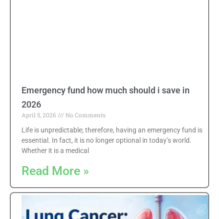
Emergency fund how much should i save in
2026
April 5, 2026
No Comments
Life is unpredictable; therefore, having an emergency fund is
essential. In fact, it is no longer optional in today’s world.
Whether it is a medical
Read More »