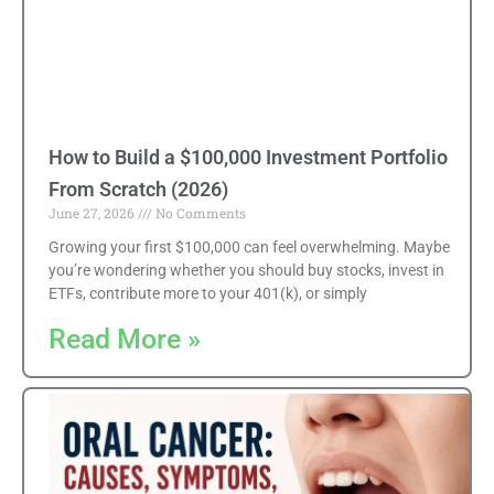
How to Build a $100,000 Investment Portfolio
From Scratch (2026)
June 27, 2026
No Comments
Growing your first $100,000 can feel overwhelming. Maybe
you’re wondering whether you should buy stocks, invest in
ETFs, contribute more to your 401(k), or simply
Read More »