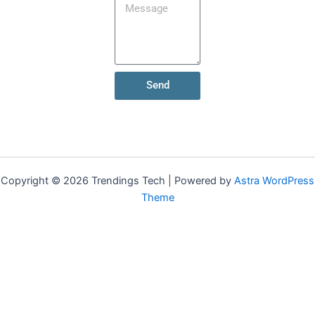
Send
Copyright © 2026 Trendings Tech | Powered by
Astra WordPress
Theme