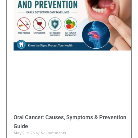
Oral Cancer: Causes, Symptoms & Prevention
Guide
May 9, 2026
No Comments