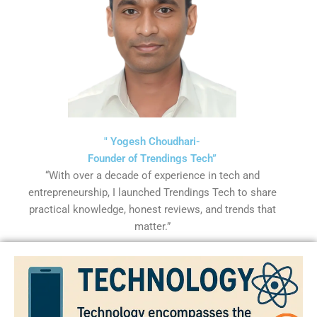
" Yogesh Choudhari-
Founder of Trendings Tech”
“With over a decade of experience in tech and
entrepreneurship, I launched Trendings Tech to share
practical knowledge, honest reviews, and trends that
matter.”