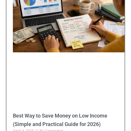
Best Way to Save Money on Low Income
(Simple and Practical Guide for 2026)
April 4, 2026
No Comments