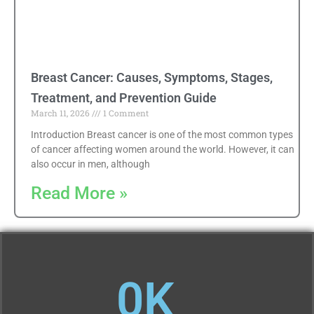
Breast Cancer: Causes, Symptoms, Stages,
Treatment, and Prevention Guide
March 11, 2026
1 Comment
Introduction Breast cancer is one of the most common types
of cancer affecting women around the world. However, it can
also occur in men, although
Read More »
0
K