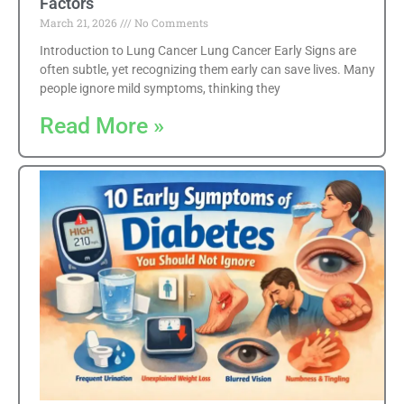
Factors
March 21, 2026
No Comments
Introduction to Lung Cancer Lung Cancer Early Signs are
often subtle, yet recognizing them early can save lives. Many
people ignore mild symptoms, thinking they
Read More »