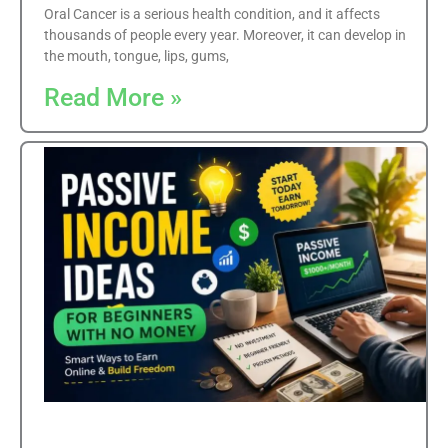
Oral Cancer is a serious health condition, and it affects
thousands of people every year. Moreover, it can develop in
the mouth, tongue, lips, gums,
Read More »