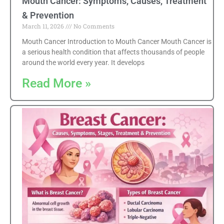
Mouth Cancer: Symptoms, Causes, Treatment
& Prevention
March 11, 2026
No Comments
Mouth Cancer Introduction to Mouth Cancer Mouth Cancer is
a serious health condition that affects thousands of people
around the world every year. It develops
Read More »