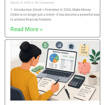
March 21, 2026
No Comments
1. Introduction (Hook + Overview) In 2026, Make Money
Online is no longer just a trend—it has become a powerful way
to achieve financial freedom.
Read More »