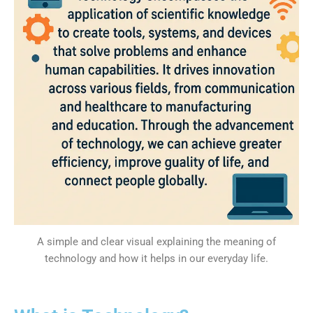
A simple and clear visual explaining the meaning of
technology and how it helps in our everyday life.