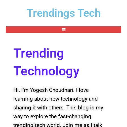
Skip
Trendings Tech
to
content
Trending
Technology
Hi, I’m Yogesh Choudhari. I love
learning about new technology and
sharing it with others. This blog is my
way to explore the fast-changing
trending tech world. Join me as I talk