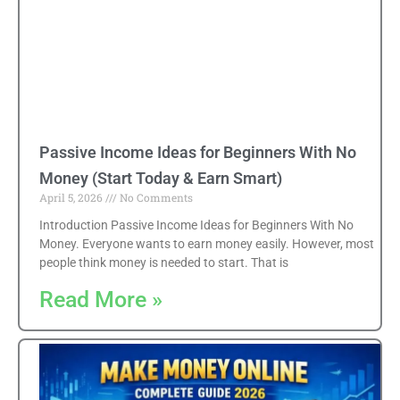
Passive Income Ideas for Beginners With No
Money (Start Today & Earn Smart)
April 5, 2026
No Comments
Introduction Passive Income Ideas for Beginners With No
Money. Everyone wants to earn money easily. However, most
people think money is needed to start. That is
Read More »