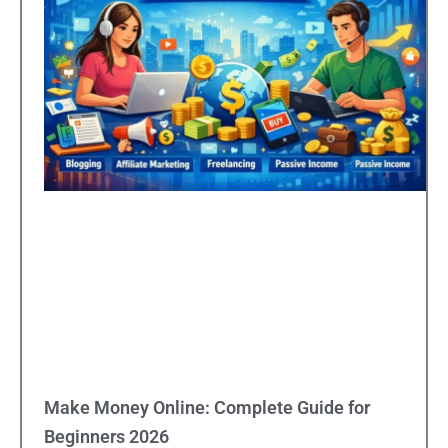
Make Money Online: Complete Guide for
Beginners 2026