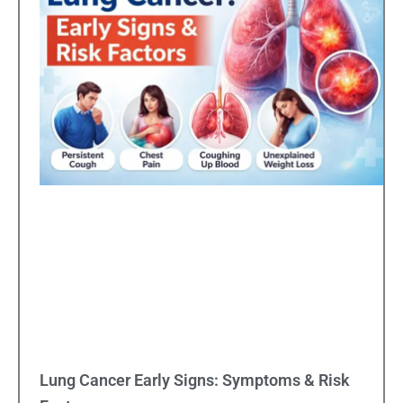
Lung Cancer Early Signs: Symptoms & Risk