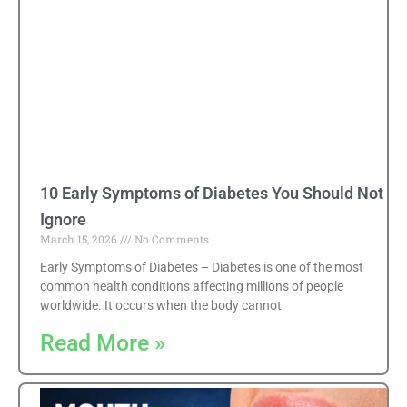
10 Early Symptoms of Diabetes You Should Not
Ignore
March 15, 2026
No Comments
Early Symptoms of Diabetes – Diabetes is one of the most
common health conditions affecting millions of people
worldwide. It occurs when the body cannot
Read More »