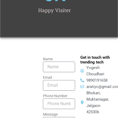
Happy Visiter
Get in touch with
Name
trending tech
Yogesh
Choudhari
Email
9890191658
aratiyc@gmail.c
Bhokari,
Phone Number
Muktainagar,
Jalgaon
425306
Message