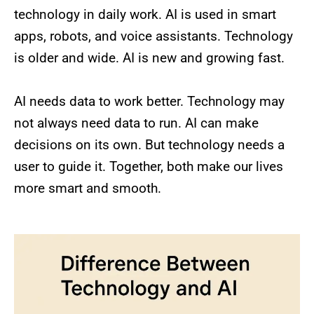
technology in daily work. AI is used in smart
apps, robots, and voice assistants. Technology
is older and wide. AI is new and growing fast.
AI needs data to work better. Technology may
not always need data to run. AI can make
decisions on its own. But technology needs a
user to guide it. Together, both make our lives
more smart and smooth.