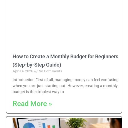
How to Create a Monthly Budget for Beginners
(Step-by-Step Guide)
April 4, 2026
No Comments
Introduction First of all, managing money can feel confusing
when you are just starting out. However, creating a monthly
budget is the simplest way to
Read More »