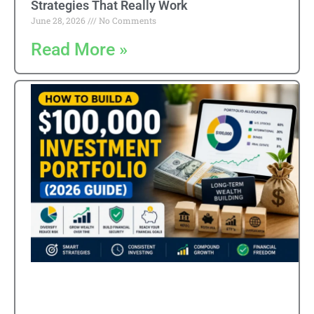
Strategies That Really Work
June 28, 2026
No Comments
Read More »