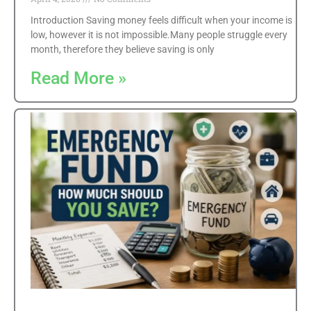
Introduction Saving money feels difficult when your income is
low, however it is not impossible.Many people struggle every
month, therefore they believe saving is only
Read More »