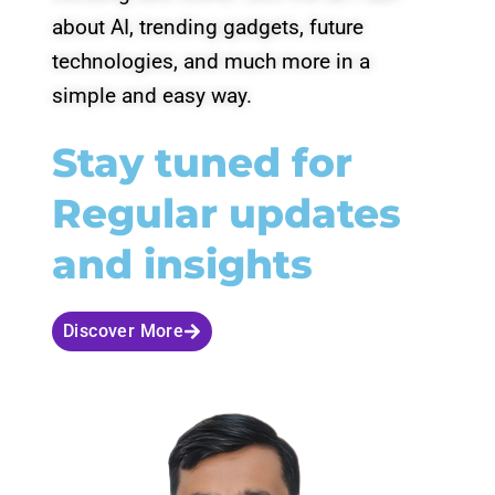
about AI, trending gadgets, future
technologies, and much more in a
simple and easy way.
Stay tuned for
Regular updates
and insights
Discover More