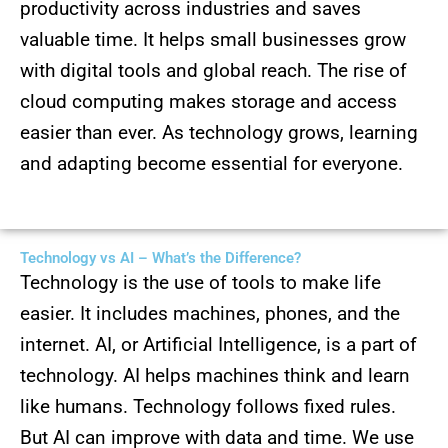
productivity across industries and saves
valuable time. It helps small businesses grow
with digital tools and global reach. The rise of
cloud computing makes storage and access
easier than ever. As technology grows, learning
and adapting become essential for everyone.
Technology vs AI – What’s the Difference?
Technology is the use of tools to make life
easier. It includes machines, phones, and the
internet. AI, or Artificial Intelligence, is a part of
technology. AI helps machines think and learn
like humans. Technology follows fixed rules.
But AI can improve with data and time. We use