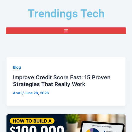
Skip
Trendings Tech
to
content
Blog
Improve Credit Score Fast: 15 Proven
Strategies That Really Work
Arati
/
June 28, 2026