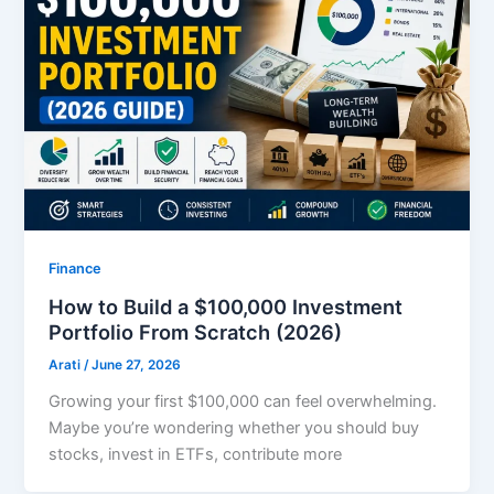
Finance
How to Build a $100,000 Investment
Portfolio From Scratch (2026)
Arati
/
June 27, 2026
Growing your first $100,000 can feel overwhelming.
Maybe you’re wondering whether you should buy
stocks, invest in ETFs, contribute more