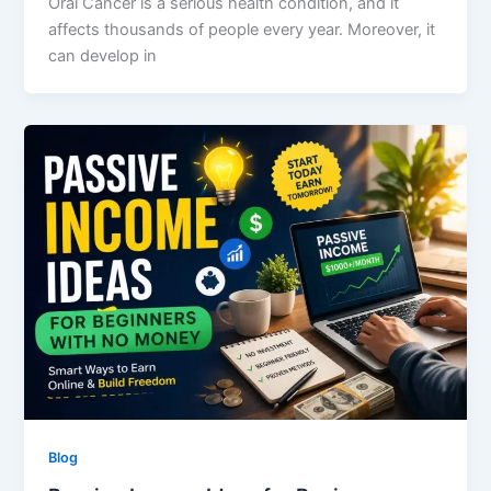
Oral Cancer is a serious health condition, and it
affects thousands of people every year. Moreover, it
can develop in
Blog