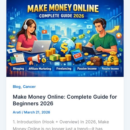
,
Blog
Cancer
Make Money Online: Complete Guide for
Beginners 2026
Arati
/
March 21, 2026
1. Introduction (Hook + Overview) In 2026, Make
Money Online is no longer just a trend—it has