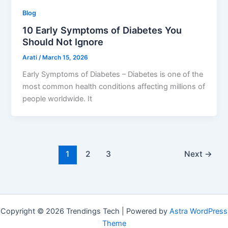
Blog
10 Early Symptoms of Diabetes You
Should Not Ignore
Arati
/
March 15, 2026
Early Symptoms of Diabetes – Diabetes is one of the
most common health conditions affecting millions of
people worldwide. It
1
2
3
Next
→
Copyright © 2026 Trendings Tech | Powered by
Astra WordPress
Theme