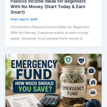
Passive Income Ideas for Beginners
With No Money (Start Today & Earn
Smart)
Arati
/
April 5, 2026
Introduction Passive Income Ideas for Beginners
With No Money. Everyone wants to earn money
easily. However, most people think money is