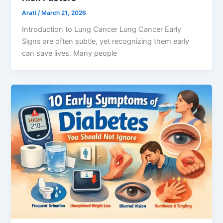
Arati
/
March 21, 2026
Introduction to Lung Cancer Lung Cancer Early
Signs are often subtle, yet recognizing them early
can save lives. Many people