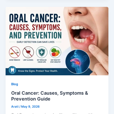
Blog
Oral Cancer: Causes, Symptoms &
Prevention Guide
Arati
/
May 9, 2026