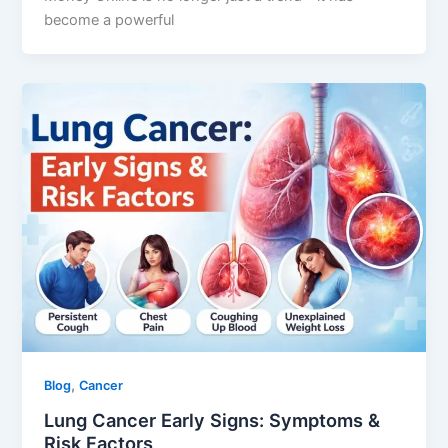
become a powerful
,
Blog
Cancer
Lung Cancer Early Signs: Symptoms &
Risk Factors