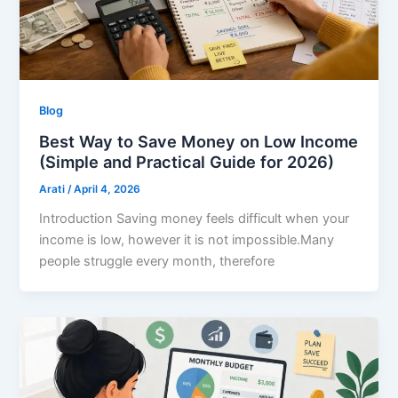
Blog
Best Way to Save Money on Low Income
(Simple and Practical Guide for 2026)
Arati
/
April 4, 2026
Introduction Saving money feels difficult when your
income is low, however it is not impossible.Many
people struggle every month, therefore