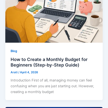
Blog
How to Create a Monthly Budget for
Beginners (Step-by-Step Guide)
Arati
/
April 4, 2026
Introduction First of all, managing money can feel
confusing when you are just starting out. However,
creating a monthly budget