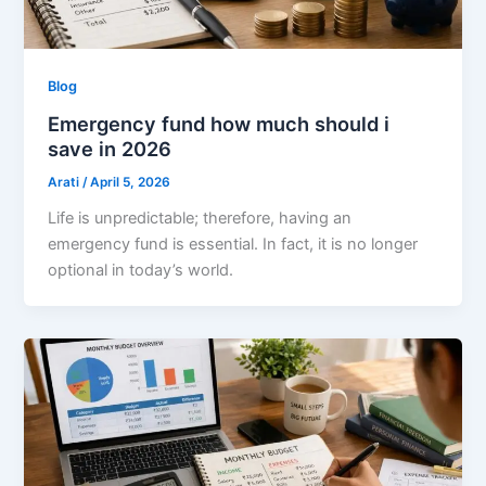
Blog
Emergency fund how much should i
save in 2026
Arati
/
April 5, 2026
Life is unpredictable; therefore, having an
emergency fund is essential. In fact, it is no longer
optional in today’s world.