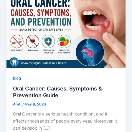
Blog
Oral Cancer: Causes, Symptoms &
Prevention Guide
Arati
/
May 9, 2026
Oral Cancer is a serious health condition, and it
affects thousands of people every year. Moreover, it
can develop in […]