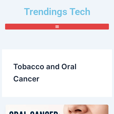
Skip
Trendings Tech
to
content
Tobacco and Oral
Cancer