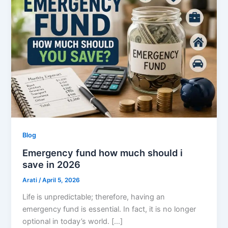
Blog
Emergency fund how much should i
save in 2026
Arati
/
April 5, 2026
Life is unpredictable; therefore, having an
emergency fund is essential. In fact, it is no longer
optional in today’s world. […]