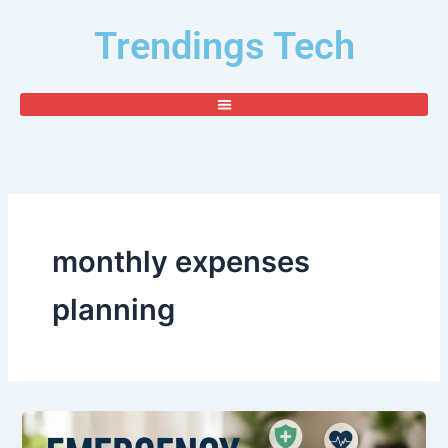
Skip
Trendings Tech
to
content
monthly expenses
planning