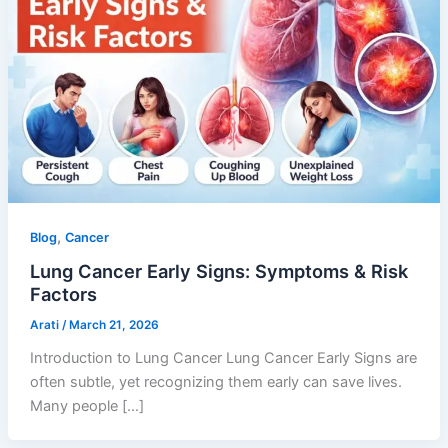
,
Blog
Cancer
Lung Cancer Early Signs: Symptoms & Risk
Factors
Arati
/
March 21, 2026
Introduction to Lung Cancer Lung Cancer Early Signs are
often subtle, yet recognizing them early can save lives.
Many people […]