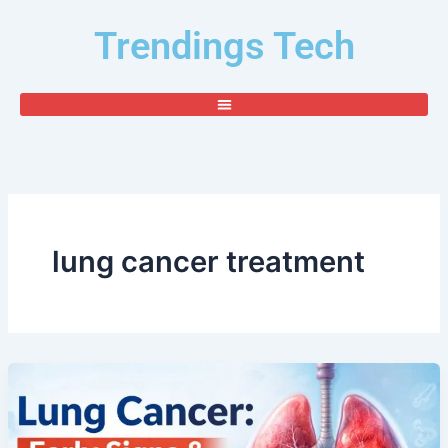
Skip
Trendings Tech
to
content
lung cancer treatment