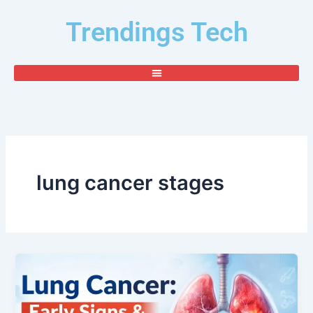
Skip
Trendings Tech
to
content
lung cancer stages