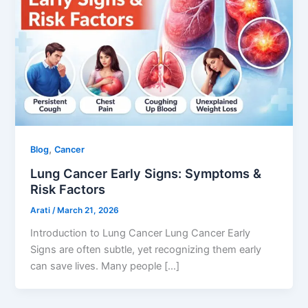
,
Blog
Cancer
Lung Cancer Early Signs: Symptoms &
Risk Factors
Arati
/
March 21, 2026
Introduction to Lung Cancer Lung Cancer Early
Signs are often subtle, yet recognizing them early
can save lives. Many people […]