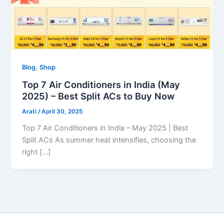
,
Blog
Shop
Top 7 Air Conditioners in India (May
2025) – Best Split ACs to Buy Now
Arati
/
April 30, 2025
Top 7 Air Conditioners in India – May 2025 | Best
Split ACs As summer heat intensifies, choosing the
right […]