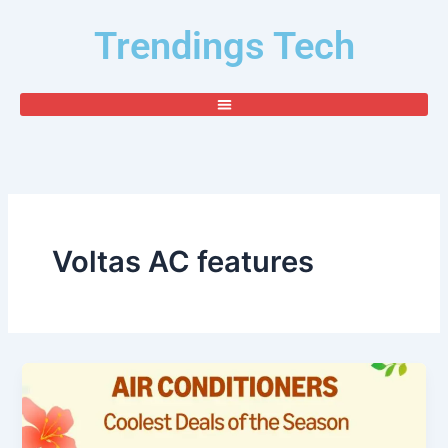
Skip
Trendings Tech
to
content
Voltas AC features