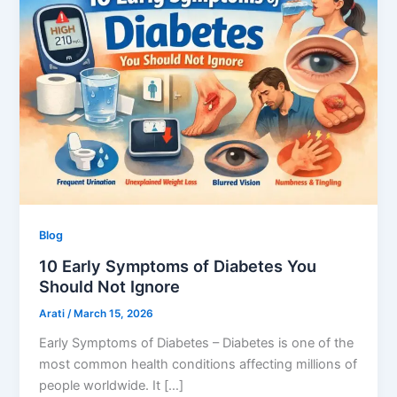
Blog
10 Early Symptoms of Diabetes You
Should Not Ignore
Arati
/
March 15, 2026
Early Symptoms of Diabetes – Diabetes is one of the
most common health conditions affecting millions of
people worldwide. It […]