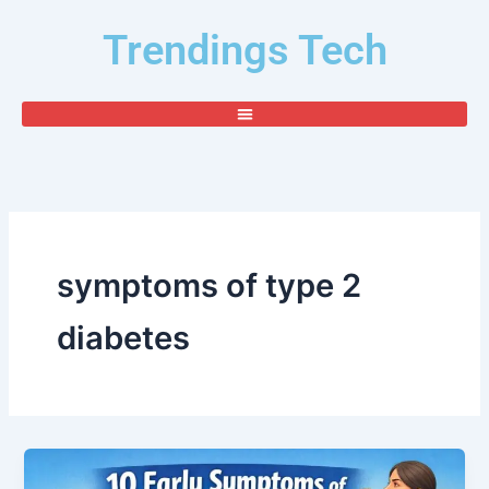
Skip
Trendings Tech
to
content
symptoms of type 2
diabetes