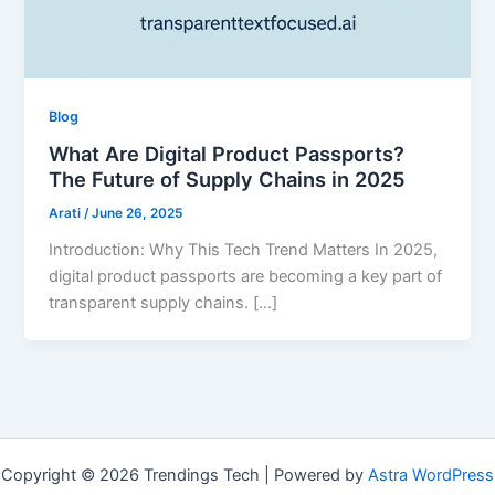
Blog
What Are Digital Product Passports?
The Future of Supply Chains in 2025
Arati
/
June 26, 2025
Introduction: Why This Tech Trend Matters In 2025,
digital product passports are becoming a key part of
transparent supply chains. […]
Copyright © 2026 Trendings Tech | Powered by
Astra WordPress