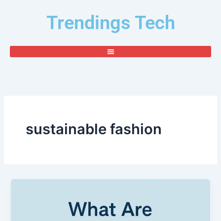
Skip
Trendings Tech
to
content
sustainable fashion