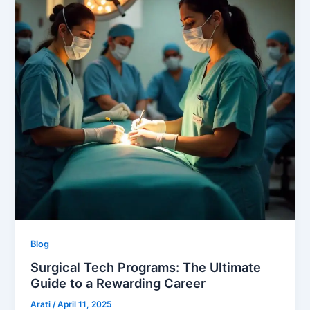
Blog
Surgical Tech Programs: The Ultimate
Guide to a Rewarding Career
Arati
/
April 11, 2025