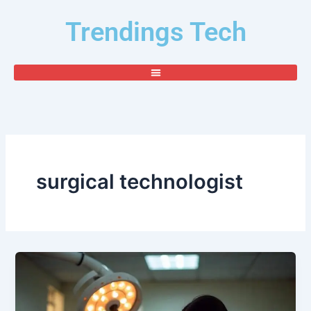
Skip
Trendings Tech
to
content
surgical technologist