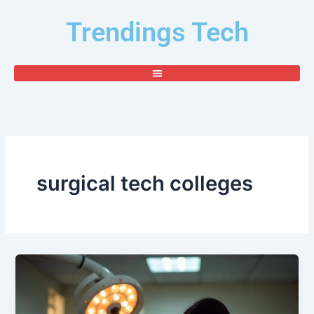
Skip
Trendings Tech
to
content
surgical tech colleges