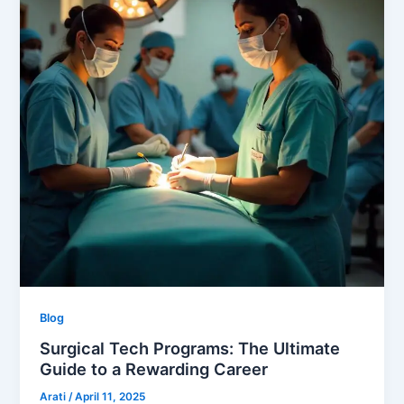
Blog
Surgical Tech Programs: The Ultimate
Guide to a Rewarding Career
Arati
/
April 11, 2025