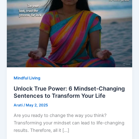
Mindful Living
Unlock True Power: 6 Mindset-Changing
Sentences to Transform Your Life
Arati
/
May 2, 2025
Are you ready to change the way you think?
Transforming your mindset can lead to life-changing
results. Therefore, all it […]