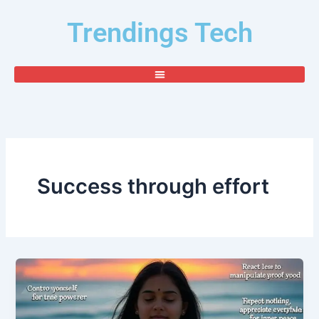
Skip
Trendings Tech
to
content
Success through effort