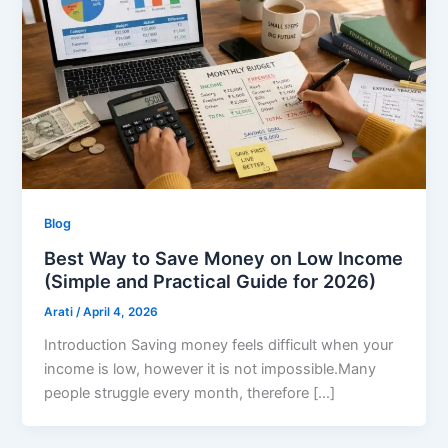
Blog
Best Way to Save Money on Low Income
(Simple and Practical Guide for 2026)
Arati
/
April 4, 2026
Introduction Saving money feels difficult when your
income is low, however it is not impossible.Many
people struggle every month, therefore […]