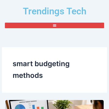
Skip
Trendings Tech
to
content
smart budgeting
methods