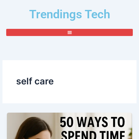
Skip
Trendings Tech
to
content
self care