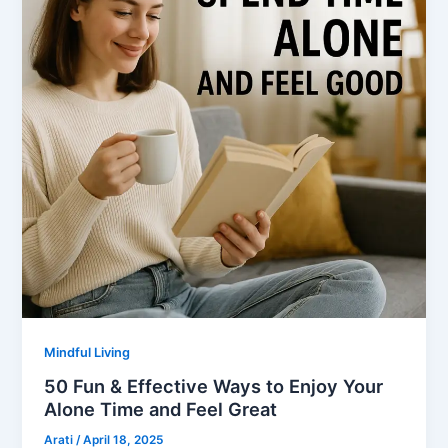
Mindful Living
50 Fun & Effective Ways to Enjoy Your
Alone Time and Feel Great
Arati
/
April 18, 2025