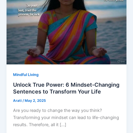
Mindful Living
Unlock True Power: 6 Mindset-Changing
Sentences to Transform Your Life
Arati
/
May 2, 2025
Are you ready to change the way you think?
Transforming your mindset can lead to life-changing
results. Therefore, all it […]