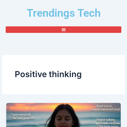
Skip
Trendings Tech
to
content
Positive thinking