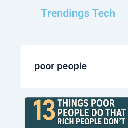
Skip
Trendings Tech
to
content
poor people