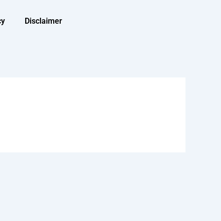
cy
Disclaimer