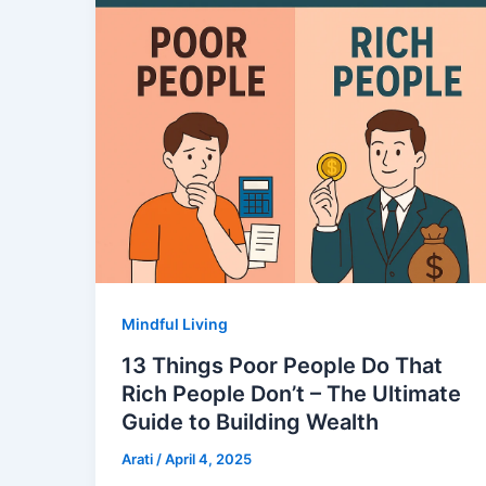
Mindful Living
13 Things Poor People Do That
Rich People Don’t – The Ultimate
Guide to Building Wealth
Arati
/
April 4, 2025