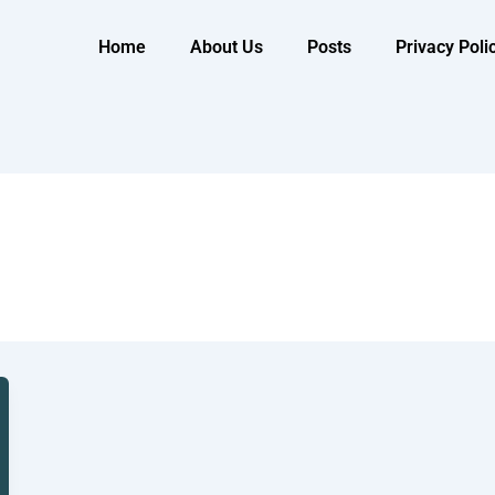
Home
About Us
Posts
Privacy Poli