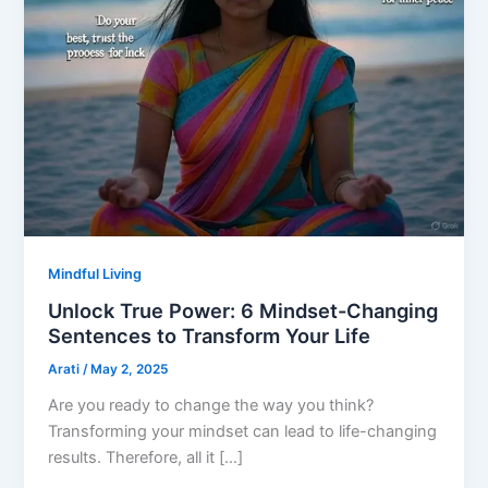
Mindful Living
Unlock True Power: 6 Mindset-Changing
Sentences to Transform Your Life
Arati
/
May 2, 2025
Are you ready to change the way you think?
Transforming your mindset can lead to life-changing
results. Therefore, all it […]