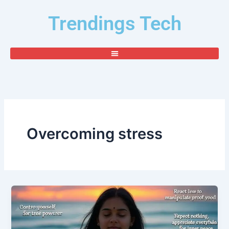
Skip
Trendings Tech
to
content
Overcoming stress