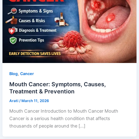
,
Blog
Cancer
Mouth Cancer: Symptoms, Causes,
Treatment & Prevention
Arati
/
March 11, 2026
Mouth Cancer Introduction to Mouth Cancer Mouth
Cancer is a serious health condition that affects
thousands of people around the […]