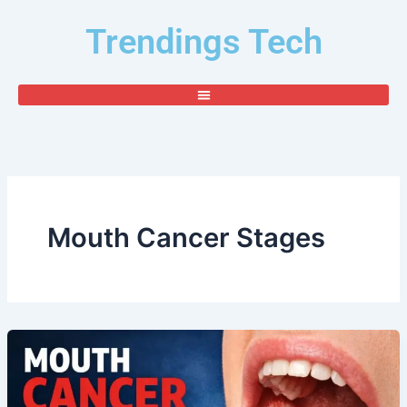
Skip
Trendings Tech
to
content
Mouth Cancer Stages