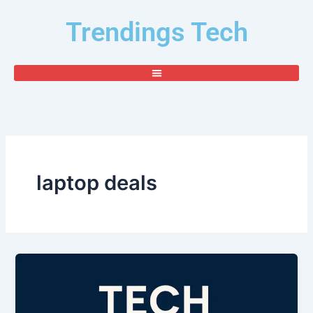
Skip
Trendings Tech
to
content
laptop deals