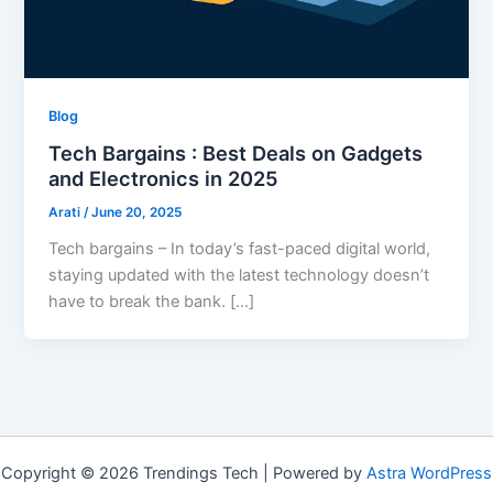
Blog
Tech Bargains : Best Deals on Gadgets
and Electronics in 2025
Arati
/
June 20, 2025
Tech bargains – In today’s fast-paced digital world,
staying updated with the latest technology doesn’t
have to break the bank. […]
Copyright © 2026 Trendings Tech | Powered by
Astra WordPress