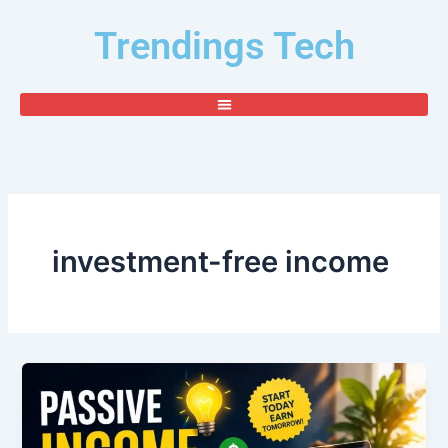
Skip
Trendings Tech
to
content
investment-free income