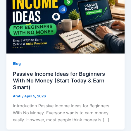
Blog
Passive Income Ideas for Beginners
With No Money (Start Today & Earn
Smart)
Arati
/
April 5, 2026
Introduction Passive Income Ideas for Beginners
With No Money. Everyone wants to earn money
easily. However, most people think money is […]