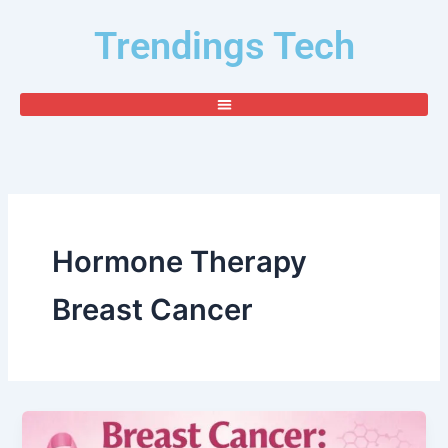
Skip
Trendings Tech
to
content
Hormone Therapy
Breast Cancer