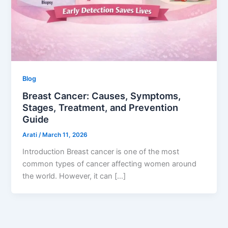
Blog
Breast Cancer: Causes, Symptoms,
Stages, Treatment, and Prevention
Guide
Arati
/
March 11, 2026
Introduction Breast cancer is one of the most
common types of cancer affecting women around
the world. However, it can […]