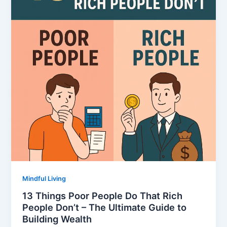
Mindful Living
13 Things Poor People Do That Rich
People Don’t – The Ultimate Guide to
Building Wealth