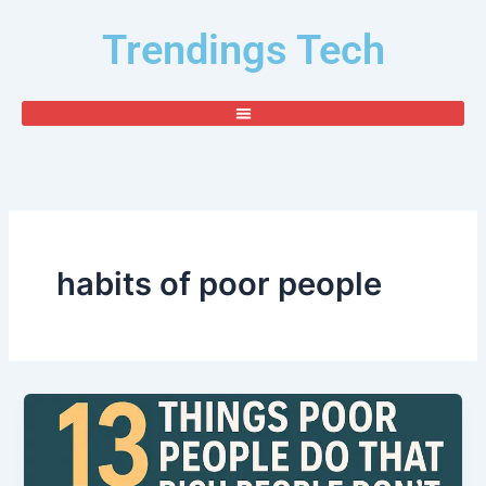
Skip
Trendings Tech
to
content
habits of poor people