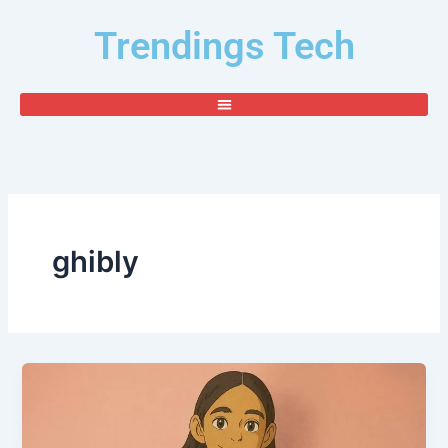
Skip
Trendings Tech
to
content
ghibly