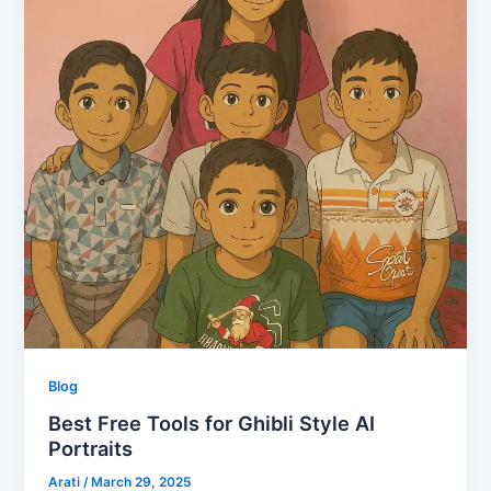
Blog
Best Free Tools for Ghibli Style AI
Portraits
Arati
/
March 29, 2025