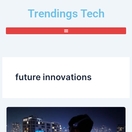
Skip
Trendings Tech
to
content
future innovations