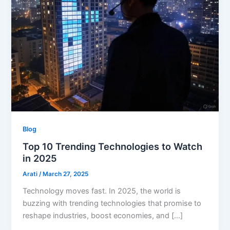
Blog
Top 10 Trending Technologies to Watch
in 2025
Arati
/
March 27, 2025
Technology moves fast. In 2025, the world is
buzzing with trending technologies that promise to
reshape industries, boost economies, and […]