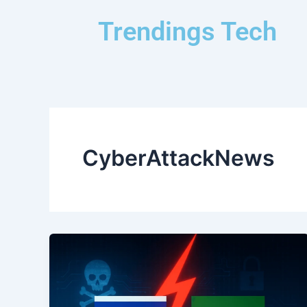
Skip
Trendings Tech
to
content
CyberAttackNews