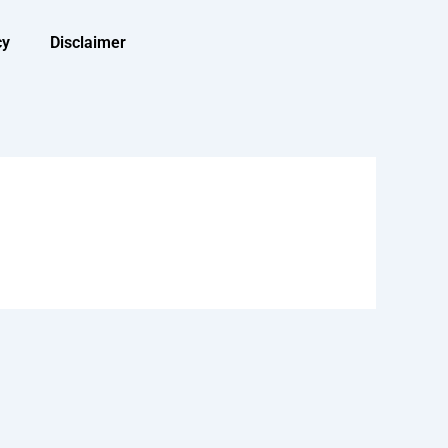
cy
Disclaimer