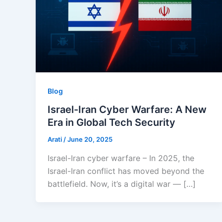
Blog
Israel-Iran Cyber Warfare: A New
Era in Global Tech Security
Arati
/
June 20, 2025
Israel-Iran cyber warfare – In 2025, the
Israel-Iran conflict has moved beyond the
battlefield. Now, it’s a digital war — […]