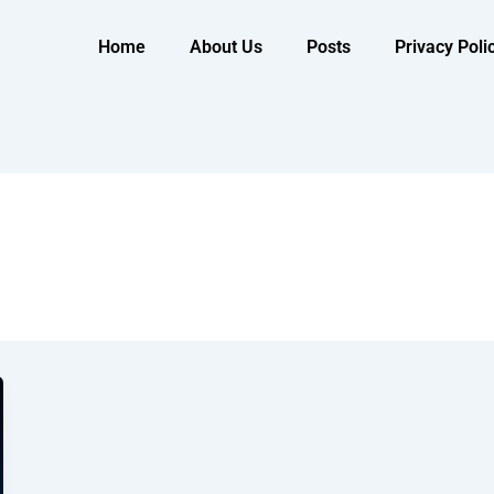
Home
About Us
Posts
Privacy Poli