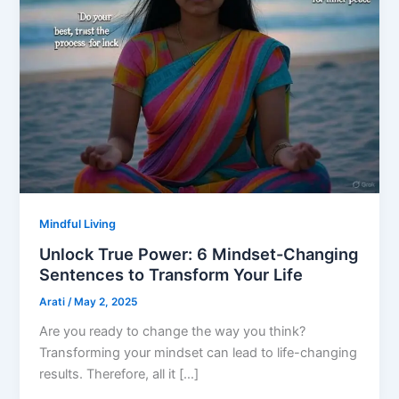
Mindful Living
Unlock True Power: 6 Mindset-Changing
Sentences to Transform Your Life
Arati
/
May 2, 2025
Are you ready to change the way you think?
Transforming your mindset can lead to life-changing
results. Therefore, all it […]