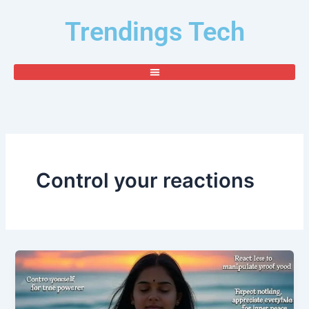
Skip
Trendings Tech
to
content
Control your reactions