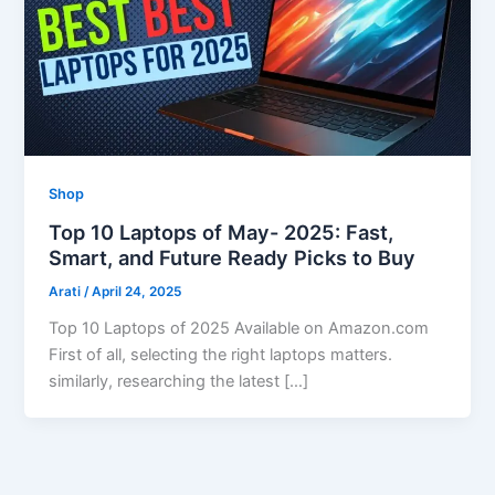
Shop
Top 10 Laptops of May- 2025: Fast,
Smart, and Future Ready Picks to Buy
Arati
/
April 24, 2025
Top 10 Laptops of 2025 Available on Amazon.com
First of all, selecting the right laptops matters.
similarly, researching the latest […]