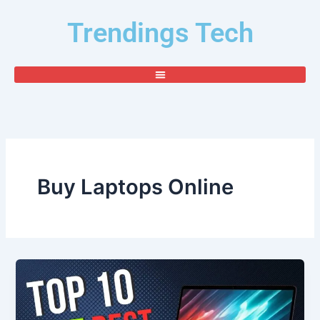
Skip
Trendings Tech
to
content
Buy Laptops Online