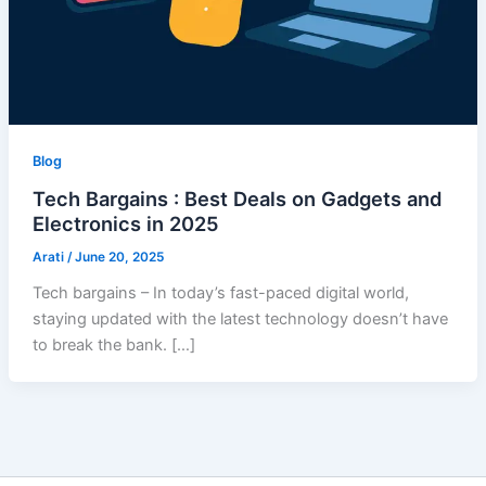
Blog
Tech Bargains : Best Deals on Gadgets and
Electronics in 2025
Arati
/
June 20, 2025
Tech bargains – In today’s fast-paced digital world,
staying updated with the latest technology doesn’t have
to break the bank. […]