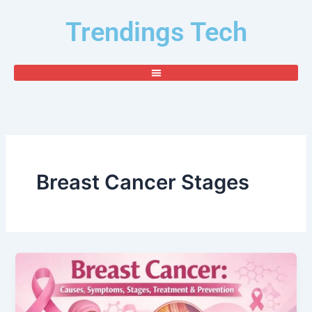
Skip
Trendings Tech
to
content
Breast Cancer Stages