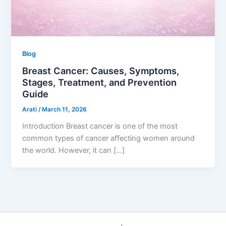
Blog
Breast Cancer: Causes, Symptoms,
Stages, Treatment, and Prevention
Guide
Arati
/
March 11, 2026
Introduction Breast cancer is one of the most
common types of cancer affecting women around
the world. However, it can […]