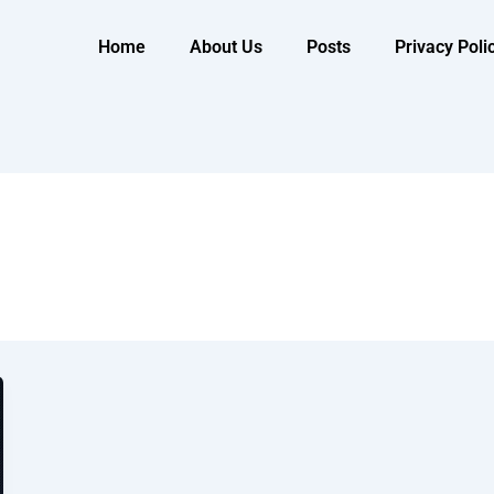
Home
About Us
Posts
Privacy Poli