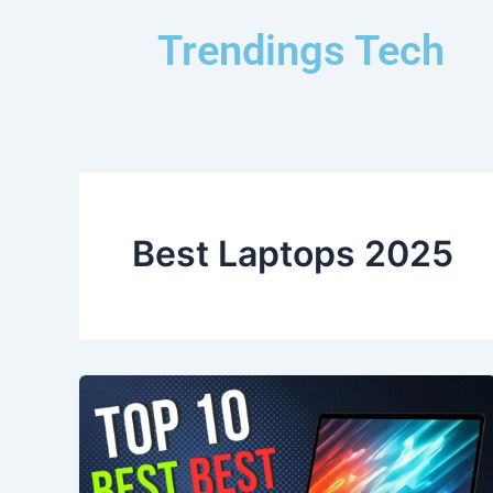
Skip
Trendings Tech
to
content
Best Laptops 2025