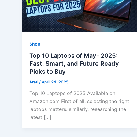
Shop
Top 10 Laptops of May- 2025:
Fast, Smart, and Future Ready
Picks to Buy
Arati
/
April 24, 2025
Top 10 Laptops of 2025 Available on
Amazon.com First of all, selecting the right
laptops matters. similarly, researching the
latest […]