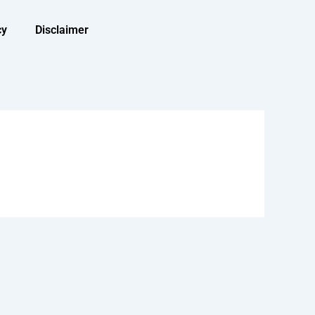
cy
Disclaimer