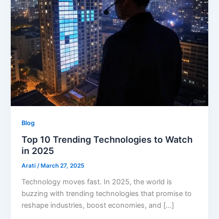
Blog
Top 10 Trending Technologies to Watch
in 2025
Arati
/
March 27, 2025
Technology moves fast. In 2025, the world is
buzzing with trending technologies that promise to
reshape industries, boost economies, and […]