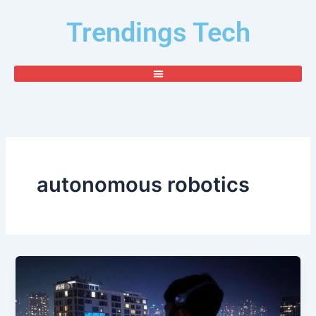
Skip
Trendings Tech
to
content
autonomous robotics