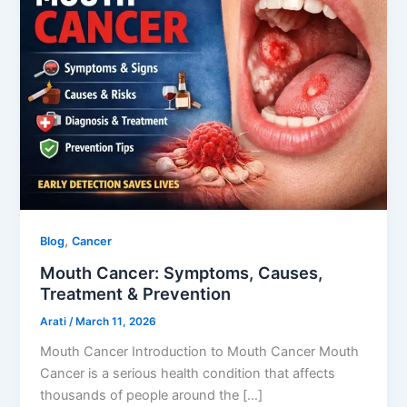
,
Blog
Cancer
Mouth Cancer: Symptoms, Causes,
Treatment & Prevention
Arati
/
March 11, 2026
Mouth Cancer Introduction to Mouth Cancer Mouth
Cancer is a serious health condition that affects
thousands of people around the […]