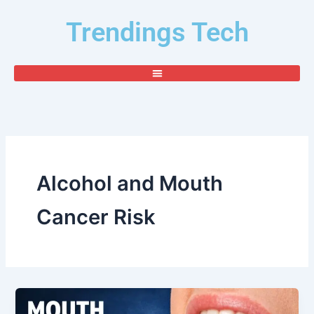
Skip
Trendings Tech
to
content
Alcohol and Mouth
Cancer Risk