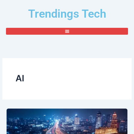
Skip
Trendings Tech
to
content
AI