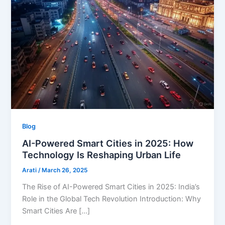
Blog
AI-Powered Smart Cities in 2025: How
Technology Is Reshaping Urban Life
Arati
/
March 26, 2025
The Rise of AI-Powered Smart Cities in 2025: India’s
Role in the Global Tech Revolution Introduction: Why
Smart Cities Are […]