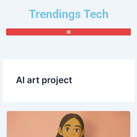
Skip
Trendings Tech
to
content
AI art project