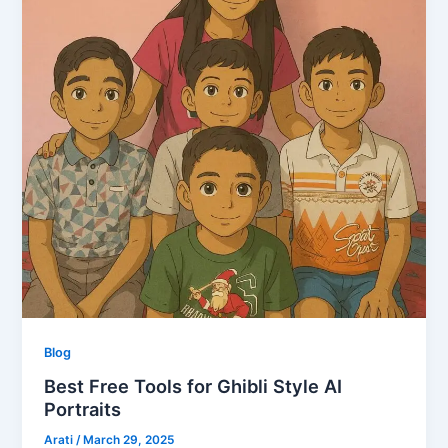
Blog
Best Free Tools for Ghibli Style AI
Portraits
Arati
/
March 29, 2025