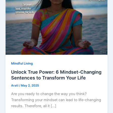
Mindful Living
Unlock True Power: 6 Mindset-Changing
Sentences to Transform Your Life
Arati
/
May 2, 2025
Are you ready to change the way you think?
Transforming your mindset can lead to life-changing
results. Therefore, all it […]