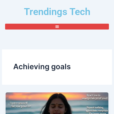
Skip
Trendings Tech
to
content
Achieving goals