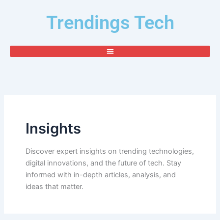
Search
Skip
for:
Trendings Tech
to
content
Insights
Discover expert insights on trending technologies,
digital innovations, and the future of tech. Stay
informed with in-depth articles, analysis, and
ideas that matter.