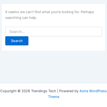
It seems we can’t find what you’re looking for. Perhaps
searching can help.
Copyright © 2026 Trendings Tech | Powered by
Astra WordPress
Theme